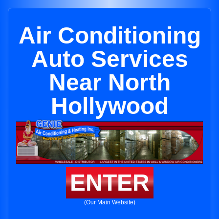
Air Conditioning
Auto Services
Near North
Hollywood
ENTER
(Our Main Website)