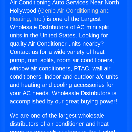
Air Conditioning Auto Services Near North
Hollywood (
Genie Air Conditioning and
Heating, Inc.
) is one of the Largest
Wholesale Distributors of AC mini split
units in the United States. Looking for
quality Air Conditioner units nearby?
Contact us for a wide variety of heat
pump, mini splits, room air conditioners,
window air conditioners, PTAC, wall air
conditioners, indoor and outdoor a/c units,
and heating and cooling accessories for
your AC needs. Wholesale Distributors is
accomplished by our great buying power!
We are one of the largest wholesale
distributors of air conditioner and heat