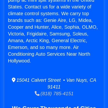
pump ac mini split systems in the United
States. Contact us for a wide variety of
climate control systems. We carry top
brands such as: Genie Aire, LG, Midea,
Cooper and Hunter, Alice, Sophia, OLMO,
Victoria, Frigidaire, Samsung, Soleus,
Amana, Arctic King, General Electric,
Emerson, and so many more. Air
Conditioning Auto Services Near North
Hollywood.
15041 Calvert Street • Van Nuys, CA
91411
(818) 785-4151