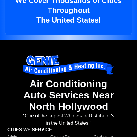
We Cover Thousands of Cities
Throughout
The United States!
Air Conditioning
Auto Services Near
North Hollywood
"One of the largest Wholesale Distributor's
in the United States!"
CITIES WE SERVICE