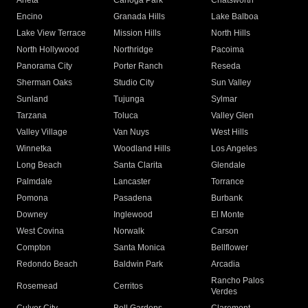
Arleta
Canoga Park
Chatsworth
Encino
Granada Hills
Lake Balboa
Lake View Terrace
Mission Hills
North Hills
North Hollywood
Northridge
Pacoima
Panorama City
Porter Ranch
Reseda
Sherman Oaks
Studio City
Sun Valley
Sunland
Tujunga
Sylmar
Tarzana
Toluca
Valley Glen
Valley Village
Van Nuys
West Hills
Winnetka
Woodland Hills
Los Angeles
Long Beach
Santa Clarita
Glendale
Palmdale
Lancaster
Torrance
Pomona
Pasadena
Burbank
Downey
Inglewood
El Monte
West Covina
Norwalk
Carson
Compton
Santa Monica
Bellflower
Redondo Beach
Baldwin Park
Arcadia
Rancho Palos
Rosemead
Cerritos
Verdes