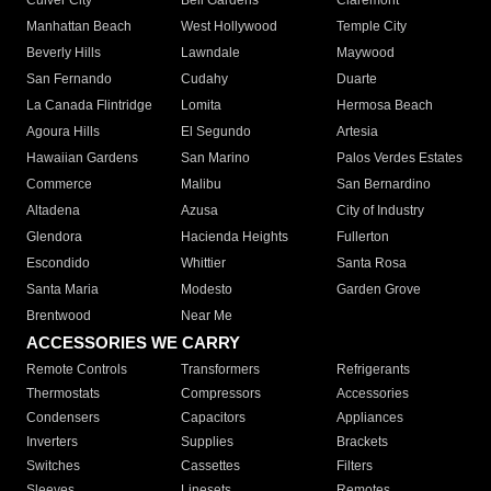
Culver City
Bell Gardens
Claremont
Manhattan Beach
West Hollywood
Temple City
Beverly Hills
Lawndale
Maywood
San Fernando
Cudahy
Duarte
La Canada Flintridge
Lomita
Hermosa Beach
Agoura Hills
El Segundo
Artesia
Hawaiian Gardens
San Marino
Palos Verdes Estates
Commerce
Malibu
San Bernardino
Altadena
Azusa
City of Industry
Glendora
Hacienda Heights
Fullerton
Escondido
Whittier
Santa Rosa
Santa Maria
Modesto
Garden Grove
Brentwood
Near Me
ACCESSORIES WE CARRY
Remote Controls
Transformers
Refrigerants
Thermostats
Compressors
Accessories
Condensers
Capacitors
Appliances
Inverters
Supplies
Brackets
Switches
Cassettes
Filters
Sleeves
Linesets
Remotes