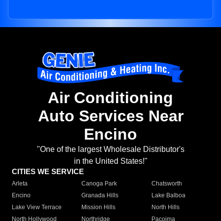
Air Conditioning
Auto Services Near
Encino
"One of the largest Wholesale Distributor's
in the United States!"
CITIES WE SERVICE
Arleta
Canoga Park
Chatsworth
Encino
Granada Hills
Lake Balboa
Lake View Terrace
Mission Hills
North Hills
North Hollywood
Northridge
Pacoima