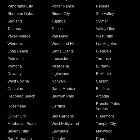
Panorama City
Porter Ranch
Reseda
Sherman Oaks
Studio City
Sun Valley
Sunland
Tujunga
Sylmar
Tarzana
Toluca
Valley Glen
Valley Village
Van Nuys
West Hills
Winnetka
Woodland Hills
Los Angeles
Long Beach
Santa Clarita
Glendale
Palmdale
Lancaster
Torrance
Pomona
Pasadena
Burbank
Downey
Inglewood
El Monte
West Covina
Norwalk
Carson
Compton
Santa Monica
Bellflower
Redondo Beach
Baldwin Park
Arcadia
Rancho Palos
Rosemead
Cerritos
Verdes
Culver City
Bell Gardens
Claremont
Manhattan Beach
West Hollywood
Temple City
Beverly Hills
Lawndale
Maywood
San Fernando
Cudahy
Duarte