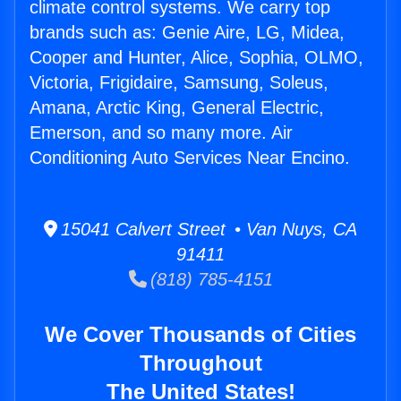
climate control systems. We carry top
brands such as: Genie Aire, LG, Midea,
Cooper and Hunter, Alice, Sophia, OLMO,
Victoria, Frigidaire, Samsung, Soleus,
Amana, Arctic King, General Electric,
Emerson, and so many more. Air
Conditioning Auto Services Near Encino.
15041 Calvert Street • Van Nuys, CA
91411
(818) 785-4151
We Cover Thousands of Cities
Throughout
The United States!