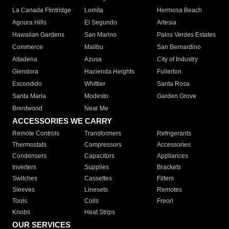
La Canada Flintridge
Lomita
Hermosa Beach
Agoura Hills
El Segundo
Artesia
Hawaiian Gardens
San Marino
Palos Verdes Estates
Commerce
Malibu
San Bernardino
Altadena
Azusa
City of Industry
Glendora
Hacienda Heights
Fullerton
Escondido
Whittier
Santa Rosa
Santa Maria
Modesto
Garden Grove
Brentwood
Near Me
ACCESSORIES WE CARRY
Remote Controls
Transformers
Refrigerants
Thermostats
Compressors
Accessories
Condensers
Capacitors
Appliances
Inverters
Supplies
Brackets
Switches
Cassettes
Filters
Sleeves
Linesets
Remotes
Tools
Coils
Freon
Knobs
Heat Strips
OUR SERVICES