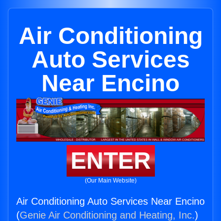
Air Conditioning
Auto Services
Near Encino
ENTER
(Our Main Website)
Air Conditioning Auto Services Near Encino
(
Genie Air Conditioning and Heating, Inc.
)