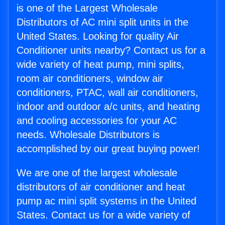
is one of the Largest Wholesale
Distributors of AC mini split units in the
United States. Looking for quality Air
Conditioner units nearby? Contact us for a
wide variety of heat pump, mini splits,
room air conditioners, window air
conditioners, PTAC, wall air conditioners,
indoor and outdoor a/c units, and heating
and cooling accessories for your AC
needs. Wholesale Distributors is
accomplished by our great buying power!
We are one of the largest wholesale
distributors of air conditioner and heat
pump ac mini split systems in the United
States. Contact us for a wide variety of